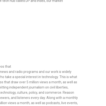
ew tech hub called DP and Index, our market
eos that
le news and radio programs and our work is widely
o take a special interest in technology. This is what
os that draw over 5 million views a month, as well as
ting independent journalism on civil liberties,
s, technology, culture, policy, and commerce. Reason
viewers, and listeners every day. Along with a monthly
llion views a month, as well as podcasts, live events,