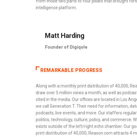
from those two parts to four pillars that brought fo
intelligence platform.
Matt Harding
Founder of Digiqole
REMARKABLE PROGRESS
Along with a monthly print distribution of 40,000, Rea
draw over 5 million views a month, as well as podcas
cited in the media. Our offices are located in Los An
we call Generation T. Their need for information, dat
podcasts, live events, and more. Our staffers regula
politics, technology, culture, policy, and commerce. W
exists outside of the left/right echo chamber. Our goa
print distribution of 40,000, Reason.com attracts 4 mi