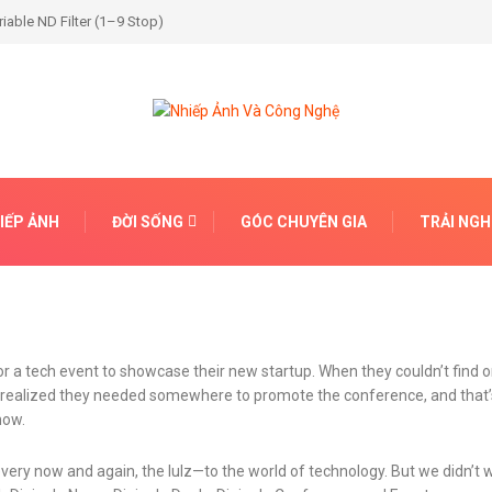
able ND Filter (1–9 Stop)
IẾP ẢNH
ĐỜI SỐNG
GÓC CHUYÊN GIA
TRẢI NG
r a tech event to showcase their new startup. When they couldn’t find o
on realized they needed somewhere to promote the conference, and tha
now.
every now and again, the lulz—to the world of technology. But we didn’