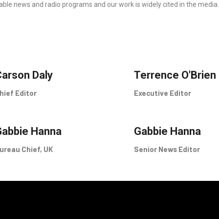
able news and radio programs and our work is widely cited in the media.
arson Daly
Terrence O'Brien
hief Editor
Executive Editor
Gabbie Hanna
Gabbie Hanna
ureau Chief, UK
Senior News Editor