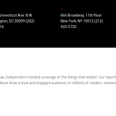
onnecticut Ave. N.W.
666 Broadway, 11th Floor
gton, DC 20009 (202)
New York, NY 10012 (212)
16
420-5720
r fair, independent-minded coverage of the things that matter. Our repor
ulture draw a loyal and engaged audience of millions of readers, viewers