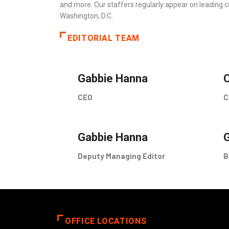
and more. Our staffers regularly appear on leading c
Washington, D.C.
EDITORIAL TEAM
Gabbie Hanna
C
CEO
C
Gabbie Hanna
Deputy Managing Editor
B
OFFICE LOCATIONS