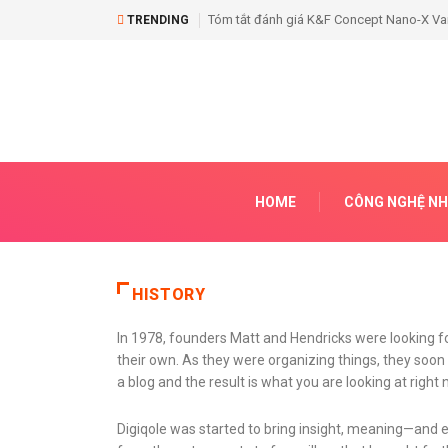
Tóm tắt đánh giá K&F Concept Nano-X Vari
TRENDING
HOME
CÔNG NGHỆ NH
HISTORY
In 1978, founders Matt and Hendricks were looking fo
their own. As they were organizing things, they so
a blog and the result is what you are looking at right 
Digiqole was started to bring insight, meaning—and 