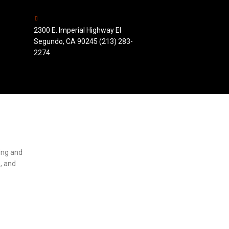
2300 E. Imperial Highway El
Segundo, CA 90245 (213) 283-
2274
ting and
, and