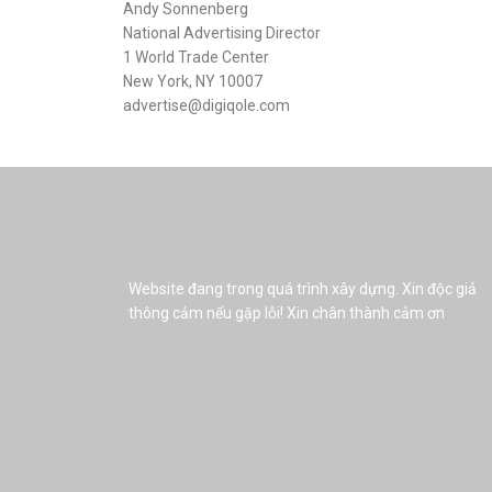
Andy Sonnenberg
National Advertising Director
1 World Trade Center
New York, NY 10007
advertise@digiqole.com
Website đang trong quá trình xây dựng. Xin độc giả
thông cảm nếu gặp lỗi! Xin chân thành cảm ơn