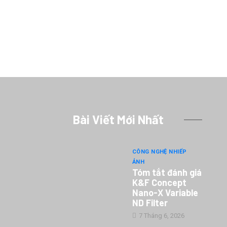
Bài Viết Mới Nhất
CÔNG NGHỆ NHIẾP
ẢNH
Tóm tắt đánh giá
K&F Concept
Nano-X Variable
ND Filter
7 Tháng 6, 2026