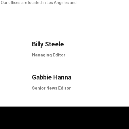
 Our offices are located in Los Angeles and
Billy Steele
Managing Editor
Gabbie Hanna
Senior News Editor