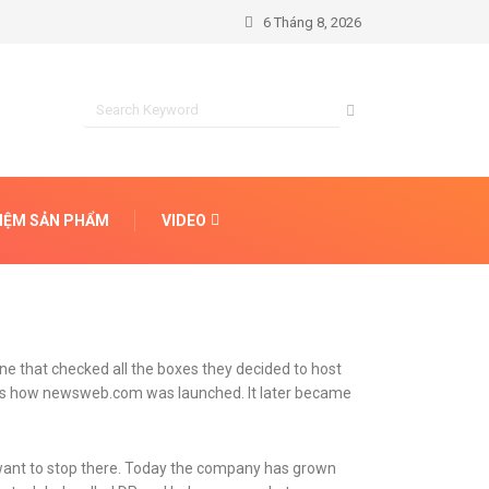
6 Tháng 8, 2026
HIỆM SẢN PHẨM
VIDEO
ne that checked all the boxes they decided to host
t’s how newsweb.com was launched. It later became
t want to stop there. Today the company has grown