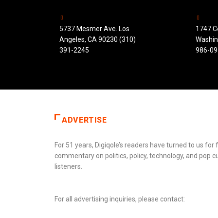
5737 Mesmer Ave. Los
1747 C
Angeles, CA 90230 (310)
Washin
391-2245
986-09
ADVERTISE
For 51 years, Digiqole’s readers have turned to us fo
commentary on politics, policy, technology, and pop c
listeners.
For all advertising inquiries, please contact: