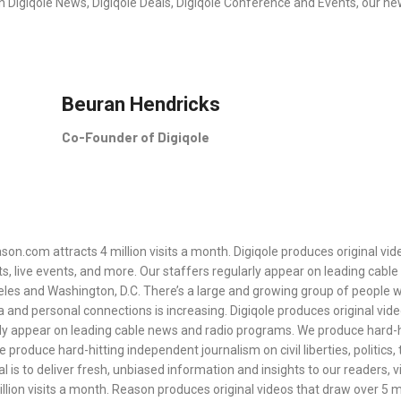
rth Digiqole News, Digiqole Deals, Digiqole Conference and Events, our n
Beuran Hendricks
Co-Founder of Digiqole
son.com attracts 4 million visits a month. Digiqole produces original vid
ts, live events, and more. Our staffers regularly appear on leading cab
geles and Washington, D.C. There’s a large and growing group of people wh
a and personal connections is increasing. Digiqole produces original vide
rly appear on leading cable news and radio programs. We produce hard-hit
e produce hard-hitting independent journalism on civil liberties, politic
l is to deliver fresh, unbiased information and insights to our readers, 
llion visits a month. Reason produces original videos that draw over 5 mi